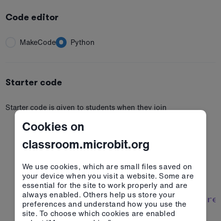
Code editor
MakeCode
Python
Starter code
Starter code is given to students when they join
Cookies on
classroom.microbit.org
1
# Imports go at the top
2
from
 microbit 
import
We use cookies, which are small files saved on
3
your device when you visit a website. Some are
4
essential for the site to work properly and are
always enabled. Others help us store your
5
# Code in a 'while True:' loop re
preferences and understand how you use the
6
while
True
site. To choose which cookies are enabled