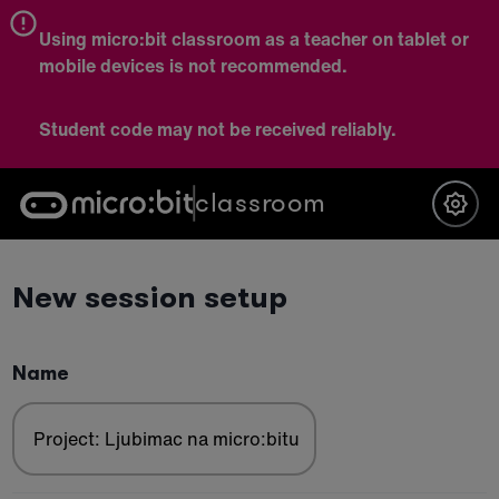
Using micro:bit classroom as a teacher on tablet or
mobile devices is not recommended.
Student code may not be received reliably.
classroom
New session setup
Name